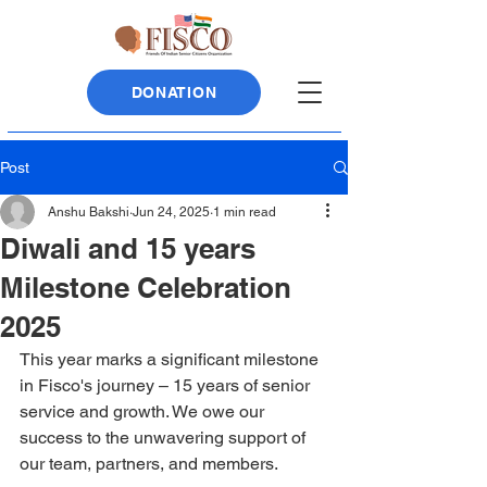
DONATION
Post
Anshu Bakshi
Jun 24, 2025
1 min read
Diwali and 15 years
Milestone Celebration
2025
This year marks a significant milestone 
in Fisco's journey – 15 years of senior 
service and growth. We owe our 
success to the unwavering support of 
our team, partners, and members.