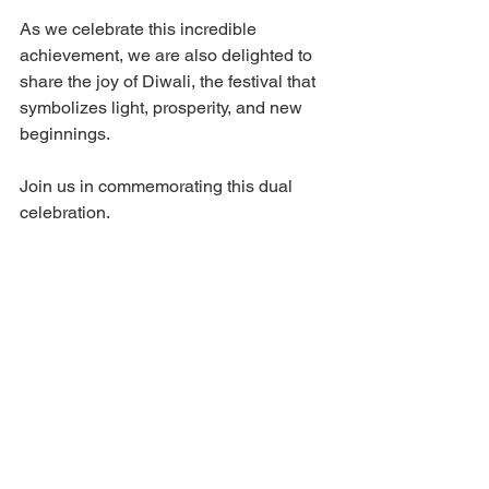
As we celebrate this incredible 
achievement, we are also delighted to 
share the joy of Diwali, the festival that 
symbolizes light, prosperity, and new 
beginnings.
Join us in commemorating this dual 
celebration. 