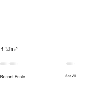
See All
Recent Posts