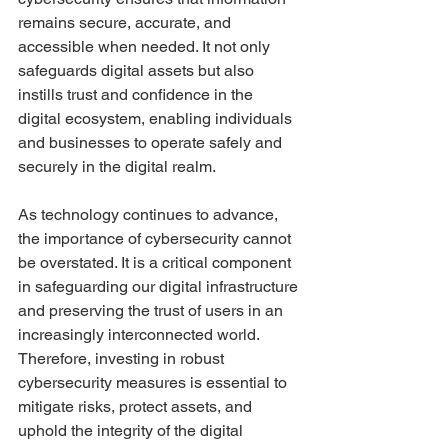
remains secure, accurate, and 
accessible when needed. It not only 
safeguards digital assets but also 
instills trust and confidence in the 
digital ecosystem, enabling individuals 
and businesses to operate safely and 
securely in the digital realm.
As technology continues to advance, 
the importance of cybersecurity cannot 
be overstated. It is a critical component 
in safeguarding our digital infrastructure 
and preserving the trust of users in an 
increasingly interconnected world. 
Therefore, investing in robust 
cybersecurity measures is essential to 
mitigate risks, protect assets, and 
uphold the integrity of the digital 