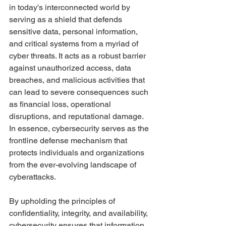
in today's interconnected world by 
serving as a shield that defends 
sensitive data, personal information, 
and critical systems from a myriad of 
cyber threats. It acts as a robust barrier 
against unauthorized access, data 
breaches, and malicious activities that 
can lead to severe consequences such 
as financial loss, operational 
disruptions, and reputational damage. 
In essence, cybersecurity serves as the 
frontline defense mechanism that 
protects individuals and organizations 
from the ever-evolving landscape of 
cyberattacks.
By upholding the principles of 
confidentiality, integrity, and availability, 
cybersecurity ensures that information 