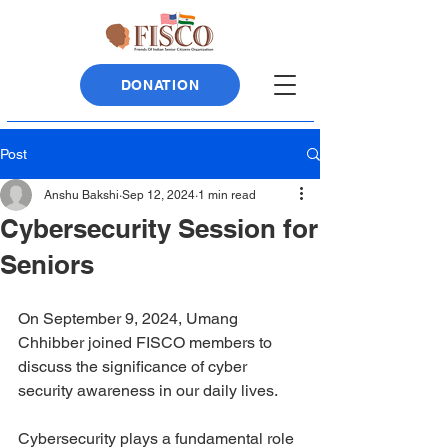
DONATION
Post
Anshu Bakshi
Sep 12, 2024
1 min read
Cybersecurity Session for
Seniors
On September 9, 2024, Umang 
Chhibber joined FISCO members to 
discuss the significance of cyber 
security awareness in our daily lives.
Cybersecurity plays a fundamental role 