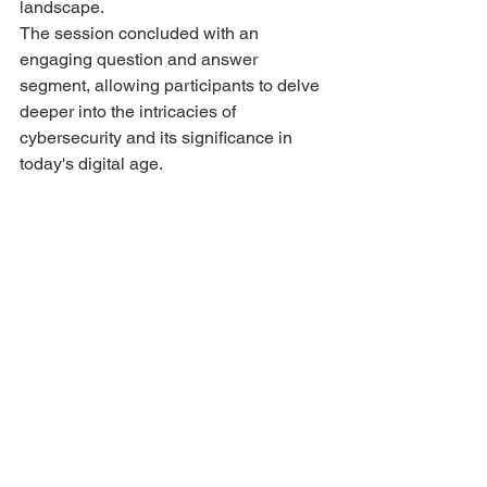
landscape.
The session concluded with an 
engaging question and answer 
segment, allowing participants to delve 
deeper into the intricacies of 
cybersecurity and its significance in 
today's digital age.