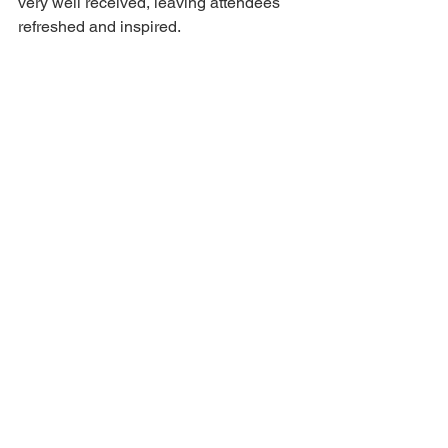
very well received, leaving attendees 
refreshed and inspired.