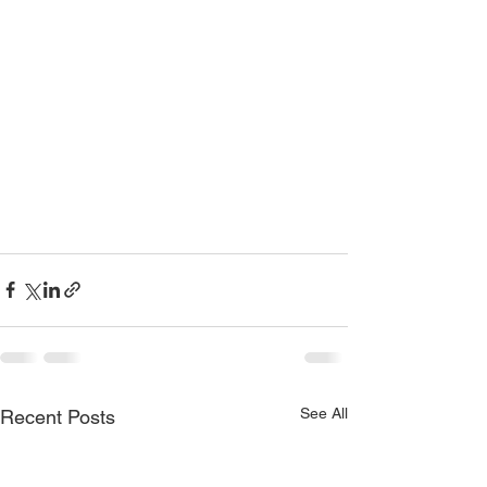
See All
Recent Posts