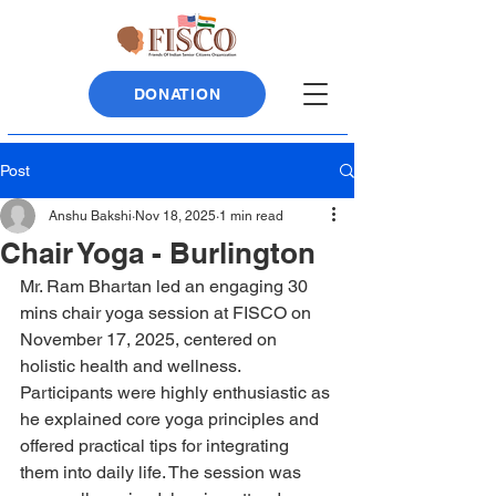
DONATION
Post
Anshu Bakshi
Nov 18, 2025
1 min read
Chair Yoga - Burlington
Mr. Ram Bhartan led an engaging 30 
mins chair yoga session at FISCO on 
November 17, 2025, centered on 
holistic health and wellness. 
Participants were highly enthusiastic as 
he explained core yoga principles and 
offered practical tips for integrating 
them into daily life. The session was 