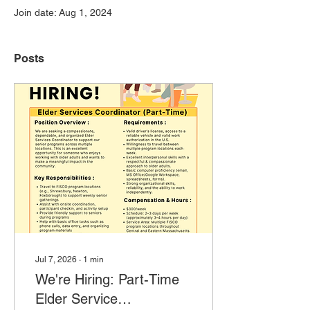
Join date: Aug 1, 2024
Posts
Jul 7, 2026
∙
1
min
We're Hiring: Part-Time
Elder Service