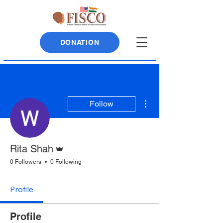
DONATION
More actions
Follow
Admin
Rita Shah
0 Followers
0 Following
Profile
Profile