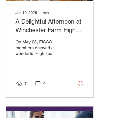
Jun 10, 2026
∙
1
min
A Delightful Afternoon at
Winchester Farm High
Tea
On May 28, FISCO
members enjoyed a
wonderful High Tea
gathering at Wright-Locke
Farm in Winchester,
Massachusetts. The
beautiful setting, warm
hospitality, and charming
71
0
atmosphere made for a
memorable afternoon filled
with conversation,
friendship, and community
spirit. We extend our
sincere thanks to Wright-
Locke Farm for graciously
hosting this special event.
Their welcoming venue