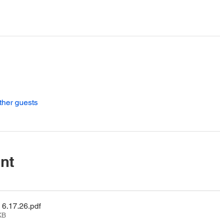
ther guests
nt
6.17.26
.pdf
KB