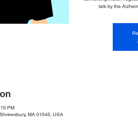
talk by the Alzhei
Re
ion
1:15 PM
 Shrewsbury, MA 01545, USA