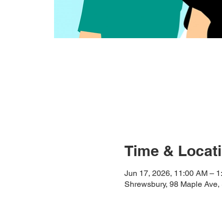
Time & Locat
Jun 17, 2026, 11:00 AM – 
Shrewsbury, 98 Maple Ave,