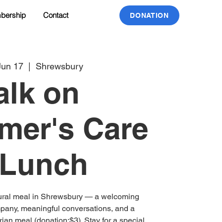
bership
Contact
DONATION
Jun 17
  |  
Shrewsbury
alk on
mer's Care
 Lunch
tural meal in Shrewsbury — a welcoming
pany, meaningful conversations, and a
ian meal (donation:$3). Stay for a special