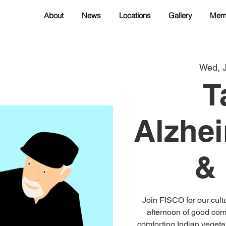
About
News
Locations
Gallery
Mem
Wed, 
T
Alzhei
&
Join FISCO for our cul
afternoon of good com
comforting Indian vegetar