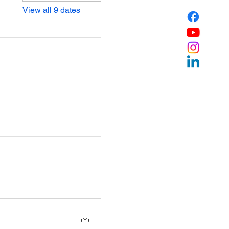
View all 9 dates