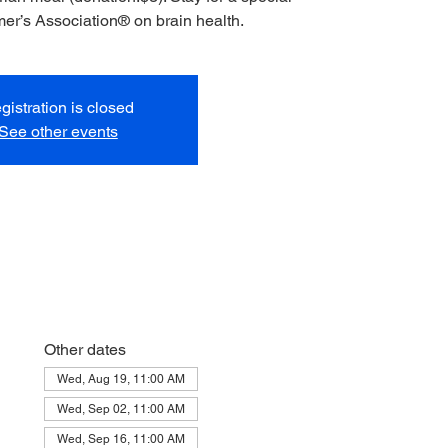
mer’s Association® on brain health.
gistration is closed
See other events
Other dates
Wed, Aug 19, 11:00 AM
Wed, Sep 02, 11:00 AM
Wed, Sep 16, 11:00 AM