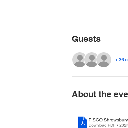
Guests
+ 36 o
About the eve
FISCO Shrewsbury 
Download PDF • 282