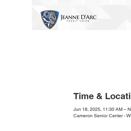
Time & Locat
Jun 18, 2025, 11:30 AM – N
Cameron Senior Center - We