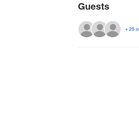
Guests
+ 25 o