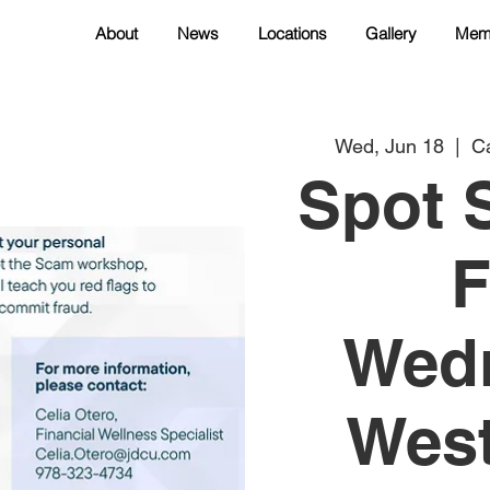
About
News
Locations
Gallery
Mem
Wed, Jun 18
  |  
Ca
Spot 
F
Wedn
West