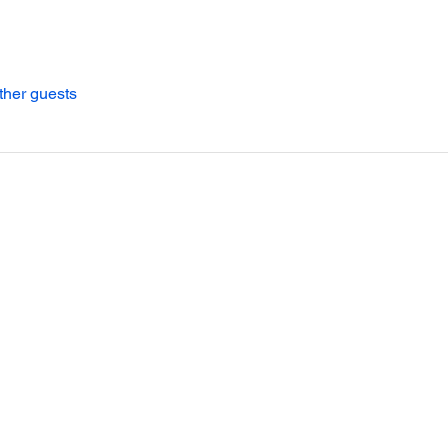
ther guests