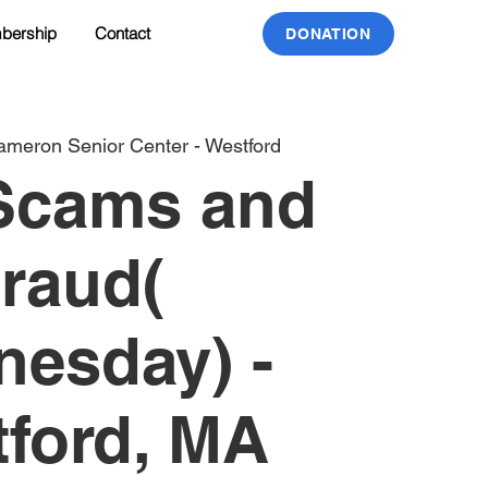
bership
Contact
DONATION
meron Senior Center - Westford
Scams and
raud(
esday) -
ford, MA