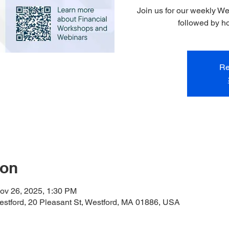
Join us for our weekly W
followed by h
Re
ion
ov 26, 2025, 1:30 PM
stford, 20 Pleasant St, Westford, MA 01886, USA