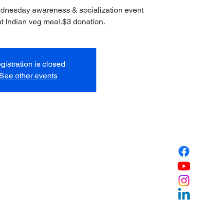
ednesday awareness & socialization event
ot Indian veg meal.$3 donation.
gistration is closed
See other events