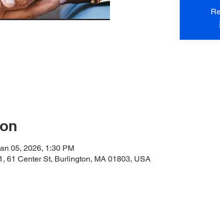
Re
ion
an 05, 2026, 1:30 PM
, 61 Center St, Burlington, MA 01803, USA