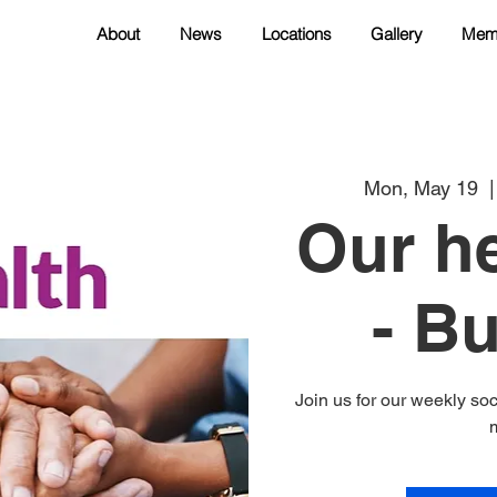
About
News
Locations
Gallery
Mem
Mon, May 19
  |
Our he
- B
Join us for our weekly soc