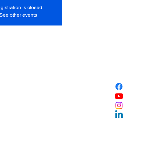
gistration is closed
See other events