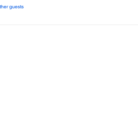
ther guests