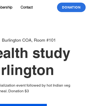
bership
Contact
DONATION
  
Burlington COA, Room #101
alth study
urlington
ialization event followed by hot Indian veg
meal. Donation $3