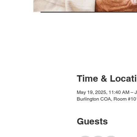
Time & Locat
May 19, 2025, 11:40 AM – J
Burlington COA, Room #101
Guests