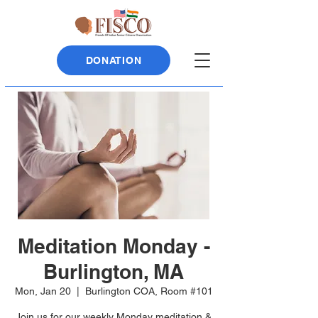
DONATION
Meditation Monday -
Burlington, MA
Mon, Jan 20
  |  
Burlington COA, Room #101
Join us for our weekly Monday meditation &