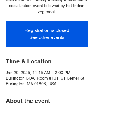
socialization event followed by hot Indian
veg meal.
Registration is closed
See other events
Time & Location
Jan 20, 2025, 11:45 AM – 2:00 PM
Burlington COA, Room #101, 61 Center St,
Burlington, MA 01803, USA
About the event
Burlington COA closed for MLK Day