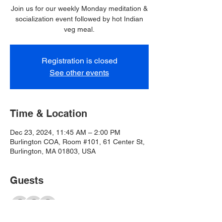
Join us for our weekly Monday meditation &
socialization event followed by hot Indian
veg meal.
Registration is closed
See other events
Time & Location
Dec 23, 2024, 11:45 AM – 2:00 PM
Burlington COA, Room #101, 61 Center St,
Burlington, MA 01803, USA
Guests
+ 28 other guests