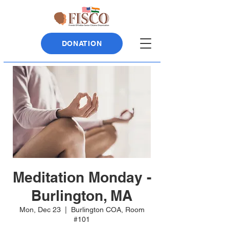
DONATION
Meditation Monday -
Burlington, MA
Mon, Dec 23
  |  
Burlington COA, Room
#101