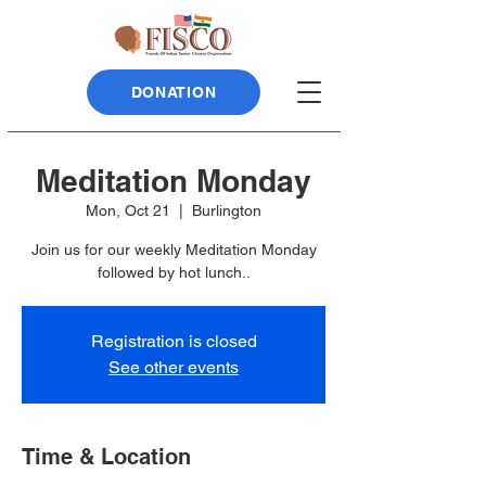
DONATION
Meditation Monday
Mon, Oct 21
  |  
Burlington
Join us for our weekly Meditation Monday
followed by hot lunch..
Registration is closed
See other events
Time & Location