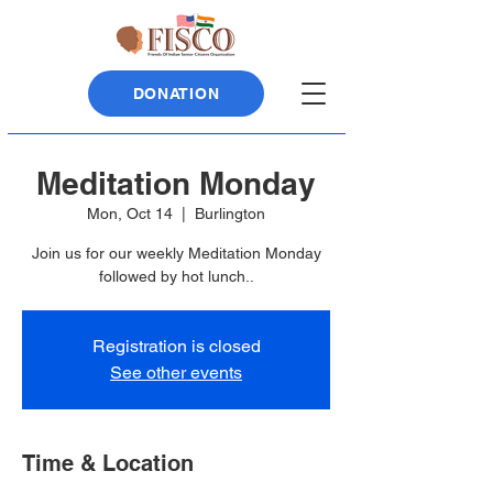
DONATION
Meditation Monday
Mon, Oct 14
  |  
Burlington
Join us for our weekly Meditation Monday
followed by hot lunch..
Registration is closed
See other events
Time & Location