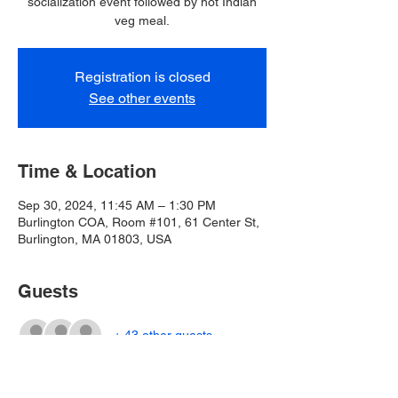
socialization event followed by hot Indian
veg meal.
Registration is closed
See other events
Time & Location
Sep 30, 2024, 11:45 AM – 1:30 PM
Burlington COA, Room #101, 61 Center St,
Burlington, MA 01803, USA
Guests
+ 43 other guests