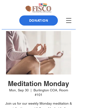
DONATION
Meditation Monday
Mon, Sep 30
  |  
Burlington COA, Room
#101
Join us for our weekly Monday meditation &