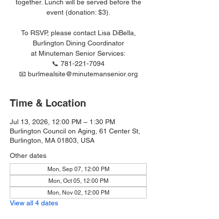
together. Lunch will be served before the
event (donation: $3).
To RSVP, please contact Lisa DiBella,
Burlington Dining Coordinator
at Minuteman Senior Services:
📞 781-221-7094
📧 burlmealsite@minutemansenior.org
Time & Location
Jul 13, 2026, 12:00 PM – 1:30 PM
Burlington Council on Aging, 61 Center St,
Burlington, MA 01803, USA
Other dates
Mon, Sep 07, 12:00 PM
Mon, Oct 05, 12:00 PM
Mon, Nov 02, 12:00 PM
View all 4 dates