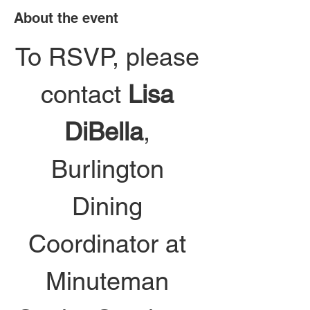
About the event
To RSVP, please 
contact 
Lisa 
DiBella
, 
Burlington 
Dining 
Coordinator at 
Minuteman 