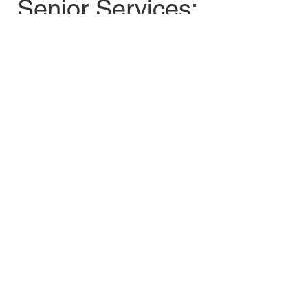
Senior Services: 
781-221-7094
burlmealsite@mi
nutemansenior.or
g
Share this event