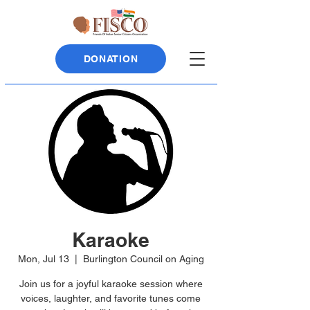
DONATION
Karaoke
Mon, Jul 13
  |  
Burlington Council on Aging
Join us for a joyful karaoke session where
voices, laughter, and favorite tunes come