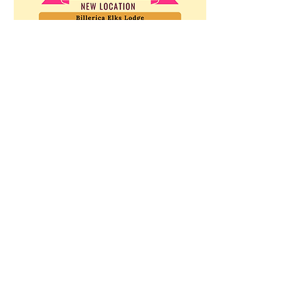
Show More
Share this event