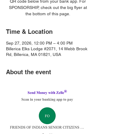
QR code below from your bank app. For
SPONSORSHIP, check out the big flyer at
the bottom of this page.
Time & Location
Sep 27, 2026, 12:00 PM – 4:00 PM
Billerica Elks Lodge #2071, 14 Webb Brook
Rd, Billerica, MA 01821, USA
About the event