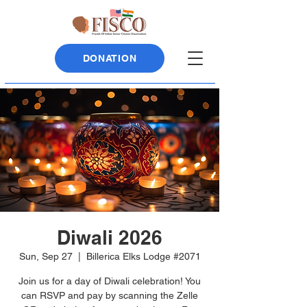
DONATION
Diwali 2026
Sun, Sep 27
  |  
Billerica Elks Lodge #2071
Join us for a day of Diwali celebration! You
can RSVP and pay by scanning the Zelle