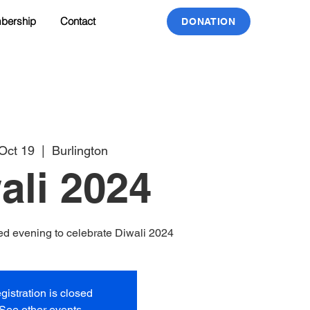
bership
Contact
DONATION
 Oct 19
  |  
Burlington
ali 2024
illed evening to celebrate Diwali 2024
gistration is closed
See other events