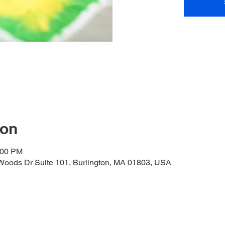
ion
:00 PM
 Woods Dr Suite 101, Burlington, MA 01803, USA