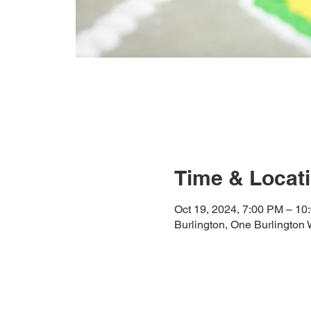
Time & Locat
Oct 19, 2024, 7:00 PM – 10
Burlington, One Burlington