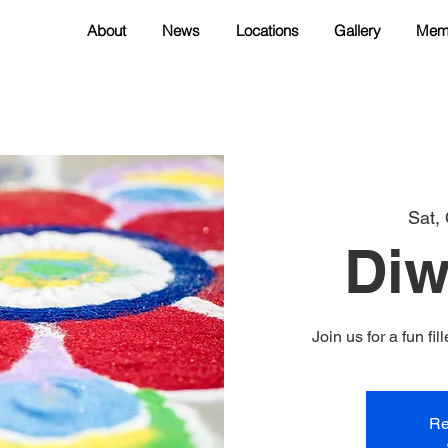
About
News
Locations
Gallery
Mem
Sat,
Diw
Join us for a fun f
Re