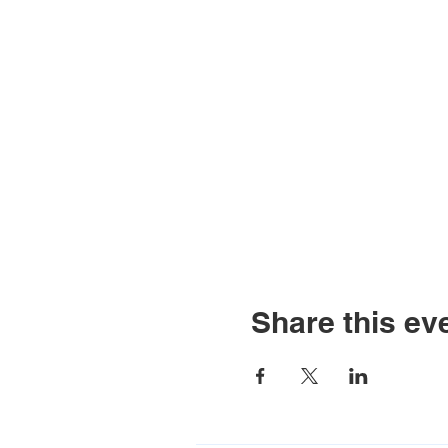
Share this ev