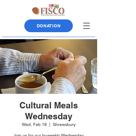
DONATION
Cultural Meals
Wednesday
Wed, Feb 18
  |  
Shrewsbury
Join us for our bi-weekly Wednesday