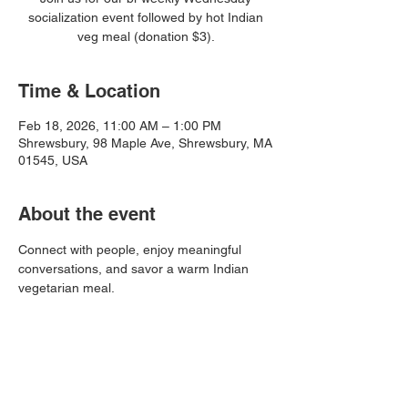
socialization event followed by hot Indian
veg meal (donation $3).
Time & Location
Feb 18, 2026, 11:00 AM – 1:00 PM
Shrewsbury, 98 Maple Ave, Shrewsbury, MA
01545, USA
About the event
Connect with people, enjoy meaningful 
conversations, and savor a warm Indian 
vegetarian meal.
Share this event