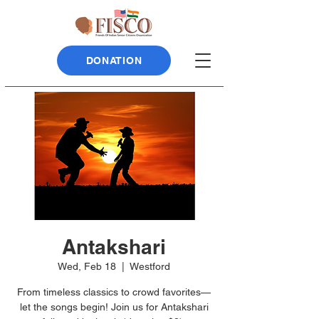
DONATION
Antakshari
Wed, Feb 18
  |  
Westford
From timeless classics to crowd favorites—
let the songs begin! Join us for Antakshari