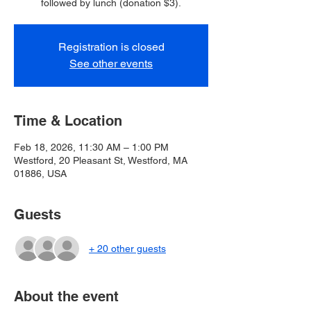
followed by lunch (donation $3).
Registration is closed
See other events
Time & Location
Feb 18, 2026, 11:30 AM – 1:00 PM
Westford, 20 Pleasant St, Westford, MA
01886, USA
Guests
+ 20 other guests
About the event